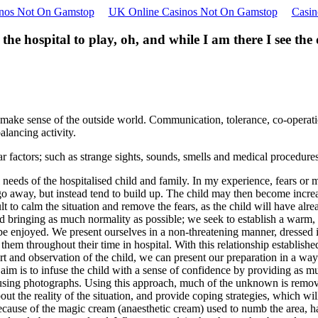
nos Not On Gamstop
UK Online Casinos Not On Gamstop
Casin
 the hospital to play, oh, and while I am there I see the
to make sense of the outside world. Communication, tolerance, co-operati
alancing activity.
r factors; such as strange sights, sounds, smells and medical procedures.
 needs of the hospitalised child and family. In my experience, fears or
o away, but instead tend to build up. The child may then become increasi
ult to calm the situation and remove the fears, as the child will have al
d bringing as much normality as possible; we seek to establish a warm,
e enjoyed. We present ourselves in a non-threatening manner, dressed in
 them throughout their time in hospital. With this relationship establishe
port and observation of the child, we can present our preparation in a w
 aim is to infuse the child with a sense of confidence by providing as 
 using photographs. Using this approach, much of the unknown is removed
t the reality of the situation, and provide coping strategies, which wi
d because of the magic cream (anaesthetic cream) used to numb the area, 