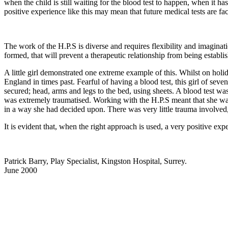
when the child is still waiting for the blood test to happen, when it 
positive experience like this may mean that future medical tests are fa
The work of the H.P.S is diverse and requires flexibility and imaginati
formed, that will prevent a therapeutic relationship from being establi
A little girl demonstrated one extreme example of this. Whilst on holi
England in times past. Fearful of having a blood test, this girl of sev
secured; head, arms and legs to the bed, using sheets. A blood test wa
was extremely traumatised. Working with the H.P.S meant that she was 
in a way she had decided upon. There was very little trauma involved, a
It is evident that, when the right approach is used, a very positive expe
Patrick Barry, Play Specialist, Kingston Hospital, Surrey.
June 2000