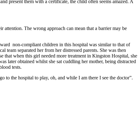
 and present them with a certificate, the child often seems amazed. A
their attention. The wrong approach can mean that a barrier may be
ward non-compliant children in this hospital was similar to that of
dical team separated her from her distressed parents. She was then
ise that when this girl needed more treatment in Kingston Hospital, she
s later obtained whilst she sat cuddling her mother, being distracted
blood tests.
go to the hospital to play, oh, and while I am there I see the doctor”.