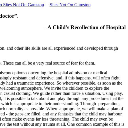
o Sites Not On Gamstop
Sites Not On Gamstop
 doctor”.
- A Child's Recollection of Hospital
on, and other life skills are all experienced and developed through
 These can all be a very real source of fear for them.
 misconceptions concerning the hospital admission or medical
ngly resistant and defensive, and, if this happens, will often fight
ready had a traumatic experience. So wherever possible, as soon as the
 welcoming atmosphere. We invite the children to explore the
 casual clothing. We guide rather than force a situation. Using play,
d, it is possible to talk about and play through any procedures that the
ay which is appropriate to their understanding. Through preparation,
much normality as possible. Where appropriate, we will make a plan of
 - the gaps are filled, and any fantasies that the child may harbour
ll often make events far less threatening. The child may even be
have the test without any trauma at all. One common example of this is