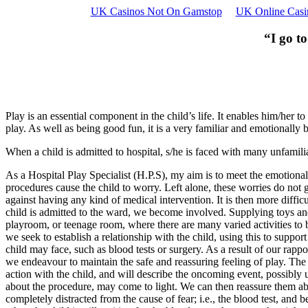
UK Casinos Not On Gamstop
UK Online Casi
“I go to
Play is an essential component in the child’s life. It enables him/her 
play. As well as being good fun, it is a very familiar and emotionally b
When a child is admitted to hospital, s/he is faced with many unfamilia
As a Hospital Play Specialist (H.P.S), my aim is to meet the emotional
procedures cause the child to worry. Left alone, these worries do not g
against having any kind of medical intervention. It is then more diffic
child is admitted to the ward, we become involved. Supplying toys an
playroom, or teenage room, where there are many varied activities to b
we seek to establish a relationship with the child, using this to support
child may face, such as blood tests or surgery. As a result of our rap
we endeavour to maintain the safe and reassuring feeling of play. The
action with the child, and will describe the oncoming event, possibly
about the procedure, may come to light. We can then reassure them abou
completely distracted from the cause of fear; i.e., the blood test, an