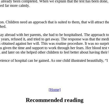
has already been completed. When we explain that the test has been done,
ced far more calmly.
on. Children need an approach that is suited to them, that will attract 
shed.
day abroad with her parents, she had to be hospitalised. The approach to
en years, refused it, and tried to get away. The response was that the me
s obtained against her will. This was routine procedure. It was no surpr
given the time and support to work through her fears. Her blood test wa
nd later on she helped other children to feel better about having their 
rience of hospital can be gained. As one child illustrated beautifully, “I 
[Home]
Recommended reading