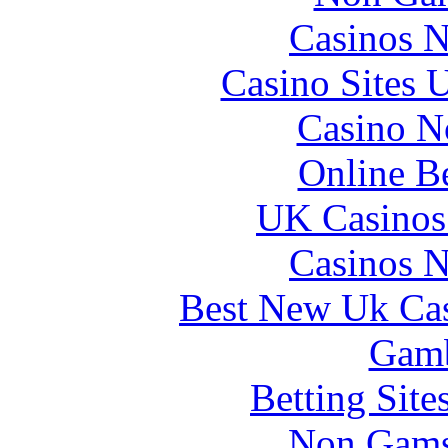
Casinos 
Casino Sites
Casino N
Online B
UK Casinos
Casinos 
Best New Uk Ca
Gamb
Betting Sit
Non Gams