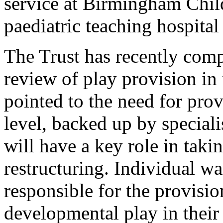
service at Birmingham Child
paediatric teaching hospita
The Trust has recently comp
review of play provision in 
pointed to the need for prov
level, backed up by speciali
will have a key role in taki
restructuring. Individual wa
responsible for the provisi
developmental play in their 