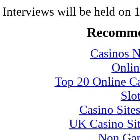
Interviews will be held on 
Recomme
Casinos 
Onlin
Top 20 Online C
Slo
Casino Site
UK Casino Si
Non Gam