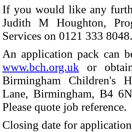
If you would like any furt
Judith M Houghton, Prog
Services on 0121 333 8048
An application pack can b
www.bch.org.uk
or obtai
Birmingham Children's H
Lane, Birmingham, B4 6NH
Please quote job reference.
Closing date for applicatio