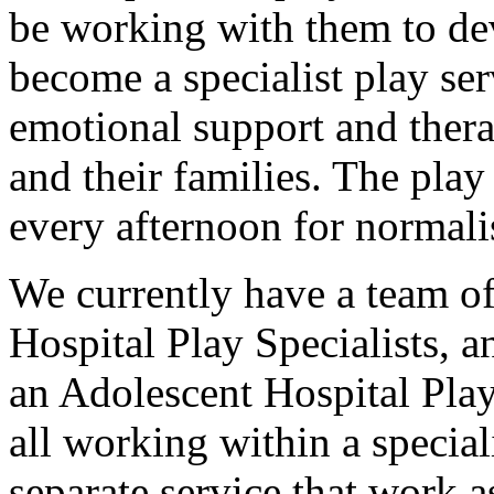
be working with them to dev
become a specialist play ser
emotional support and therap
and their families. The play
every afternoon for normali
We currently have a team of
Hospital Play Specialists, a
an Adolescent Hospital Pla
all working within a special
separate service that work a