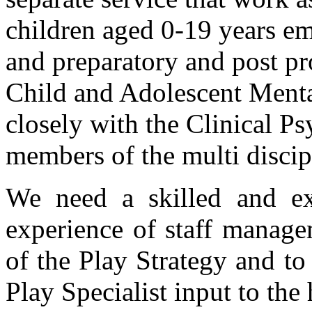
children aged 0-19 years em
and preparatory and post pro
Child and Adolescent Ment
closely with the Clinical P
members of the multi discip
We need a skilled and exp
experience of staff manage
of the Play Strategy and t
Play Specialist input to the 