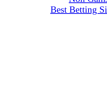
Best Betting S