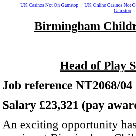
UK Casinos Not On Gamstop
UK Online Casinos Not 
Gamstop
Birmingham Childr
Head of Play 
Job reference NT2068/04
Salary £23,321 (pay awar
An exciting opportunity has 