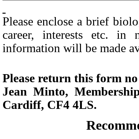
Please enclose a brief biol
career, interests etc. i
information will be made ava
Please return this form no
Jean Minto, Membership 
Cardiff, CF4 4LS.
Recomme