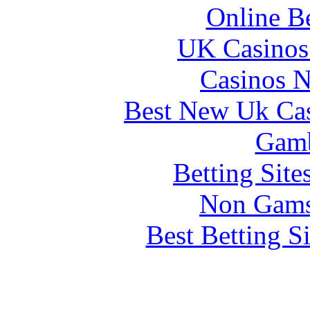
Online B
UK Casinos
Casinos 
Best New Uk Ca
Gamb
Betting Sit
Non Gams
Best Betting S