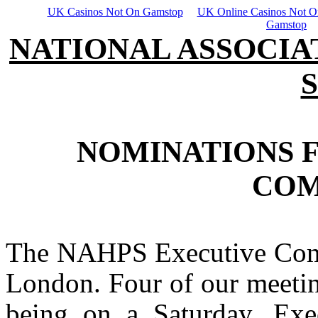
UK Casinos Not On Gamstop
UK Online Casinos Not 
Gamstop
NATIONAL ASSOCIA
NOMINATIONS 
COM
The NAHPS Executive Commi
London. Four of our meetin
being on a Saturday. Ex