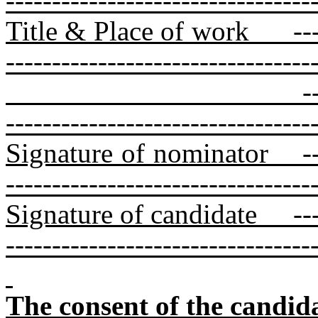
---------------------------------
Title & Place of work -------
---------------------------------
-------------------
---------------------------------
Signature of nominator ------
---------------------------------
Signature of candidate -------
---------------------------------
The consent of the candid