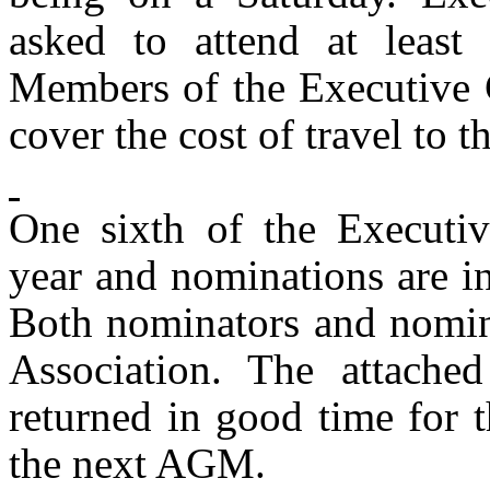
asked to attend at leas
Members of the Executive 
cover the cost of travel to t
One sixth of the Executi
year and nominations are in
Both nominators and nomin
Association. The attach
returned in good time for t
the next AGM.