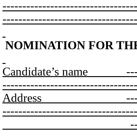
---------------------------------
---------------------------------
NOMINATION FOR TH
Candidate’s name ----------
---------------------------------
Address ---------------
---------------------------------
-------------------