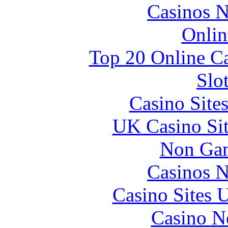
Casinos 
Onlin
Top 20 Online C
Slo
Casino Site
UK Casino Si
Non Gam
Casinos 
Casino Sites
Casino N