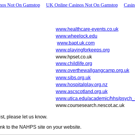
nos Not On Gamstop
UK Online Casinos Not On Gamstop
Casin
www.healthcare-events.co.uk
www.wheelock.edu
www.bapt.uk.com
www.playingforkeeps.org
www.hpset.co.uk
www.childlife.org
www.overthewallgangcamp.org.uk
www.sibs.org.uk
www.hospitalplay.org.nz
www.ascscotland.org.uk
www.utica.edu/academic/hhs/psych_ch
www.coursesearch.nescot.ac.uk
ist, please let us know.
link to the NAHPS site on your website.