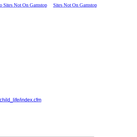
o Sites Not On Gamstop
Sites Not On Gamstop
ild_life/index.cfm