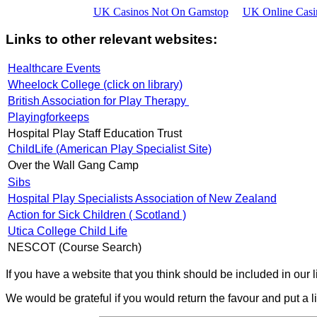
UK Casinos Not On Gamstop
UK Online Casi
Links to other relevant websites:
Healthcare Events
Wheelock College (click on library)
British Association for Play Therapy
Playingforkeeps
Hospital Play Staff Education Trust
ChildLife (American Play Specialist Site)
Over the Wall Gang Camp
Sibs
Hospital Play Specialists Association of New Zealand
Action for Sick Children ( Scotland )
Utica College Child Life
NESCOT (Course Search)
If you have a website that you think should be included in our l
We would be grateful if you would return the favour and put a 