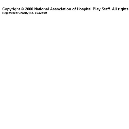
Copyright © 2000 National Association of Hospital Play Staff. All rights
Registered Charity No. 1042599