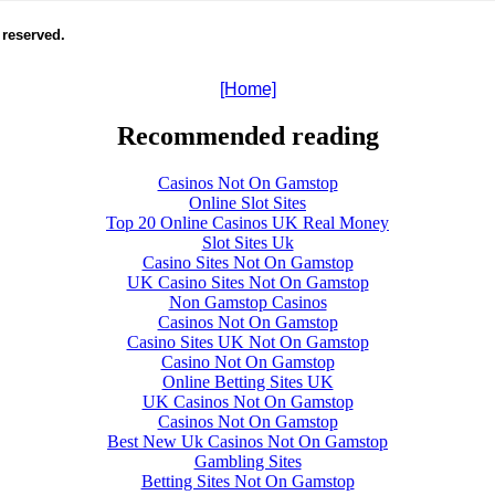
 reserved.
[Home]
Recommended reading
Casinos Not On Gamstop
Online Slot Sites
Top 20 Online Casinos UK Real Money
Slot Sites Uk
Casino Sites Not On Gamstop
UK Casino Sites Not On Gamstop
Non Gamstop Casinos
Casinos Not On Gamstop
Casino Sites UK Not On Gamstop
Casino Not On Gamstop
Online Betting Sites UK
UK Casinos Not On Gamstop
Casinos Not On Gamstop
Best New Uk Casinos Not On Gamstop
Gambling Sites
Betting Sites Not On Gamstop