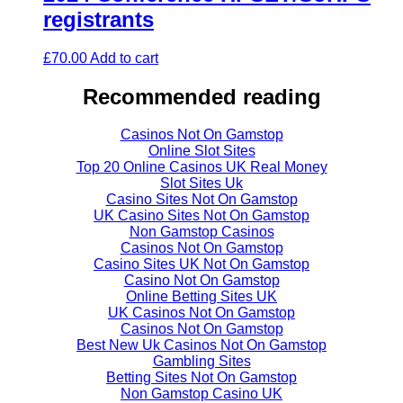
registrants
£
70.00
Add to cart
Recommended reading
Casinos Not On Gamstop
Online Slot Sites
Top 20 Online Casinos UK Real Money
Slot Sites Uk
Casino Sites Not On Gamstop
UK Casino Sites Not On Gamstop
Non Gamstop Casinos
Casinos Not On Gamstop
Casino Sites UK Not On Gamstop
Casino Not On Gamstop
Online Betting Sites UK
UK Casinos Not On Gamstop
Casinos Not On Gamstop
Best New Uk Casinos Not On Gamstop
Gambling Sites
Betting Sites Not On Gamstop
Non Gamstop Casino UK