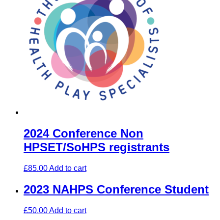
2024 Conference Non
HPSET/SoHPS registrants
£
85.00
Add to cart
2023 NAHPS Conference Student
£
50.00
Add to cart