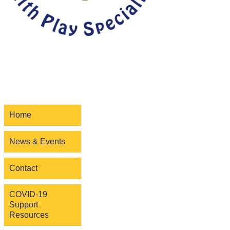
Home
News & Events
Contact
COVID-19
Support
Resources