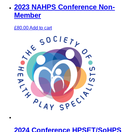
2023 NAHPS Conference Non-
Member
£
80.00
Add to cart
2024 Conference HPSET/SoHPS