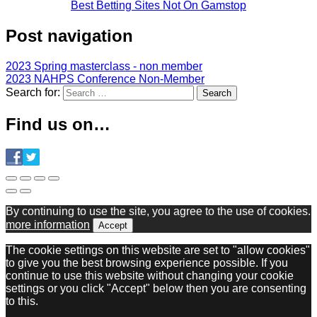
Best Betting Sites Not On Gamstop
Post navigation
2023 Spring masterclass - non member
2023 NAHPS Conference Non-Member
Search for:
Find us on…
By continuing to use the site, you agree to the use of cookies.
more information
Accept
The cookie settings on this website are set to "allow cookies"
to give you the best browsing experience possible. If you
continue to use this website without changing your cookie
settings or you click "Accept" below then you are consenting
to this.