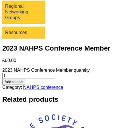
Regional
Networking
Groups
Resources
2023 NAHPS Conference Member
£
60.00
2023 NAHPS Conference Member quantity
Add to cart
Category:
NAHPS conference
Related products