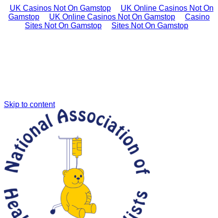
UK Casinos Not On Gamstop
UK Online Casinos Not On
Gamstop
UK Online Casinos Not On Gamstop
Casino
Sites Not On Gamstop
Sites Not On Gamstop
Skip to content