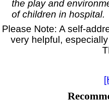
the play and environme
of children in hospital.
Please Note: A self-addr
very helpful, especiall
T
[
Recomme