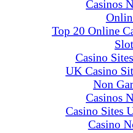
Casinos 
Onlin
Top 20 Online C
Slo
Casino Site
UK Casino Si
Non Gam
Casinos 
Casino Sites
Casino N