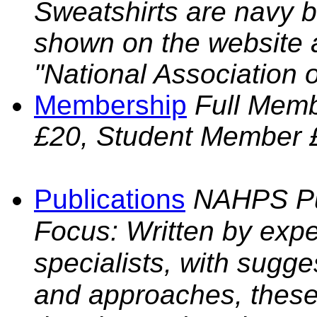
Sweatshirts are navy b
shown on the website 
"National Association o
Membership
Full Mem
£20, Student Member 
Publications
NAHPS Pub
Focus:
Written by expe
specialists, with sugges
and approaches, these 