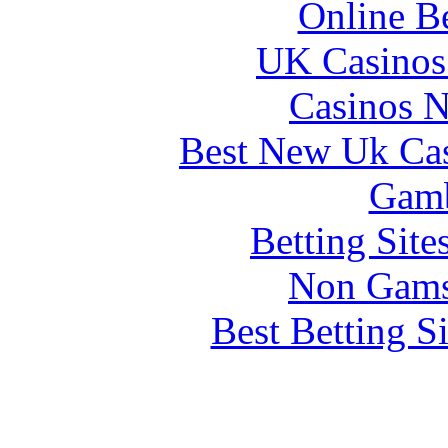
Online B
UK Casinos
Casinos 
Best New Uk Ca
Gamb
Betting Sit
Non Gams
Best Betting S