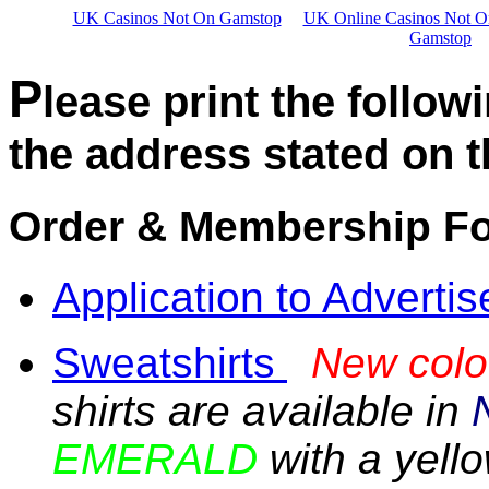
UK Casinos Not On Gamstop
UK Online Casinos Not 
Gamstop
P
lease print the follo
the address stated on 
Order & Membership F
Application to Adverti
Sweatshirts
New colo
shirts are available in
N
EMERALD
with a yello