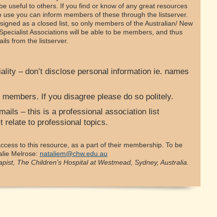
 be useful to others. If you find or know of any great resources
to use you can inform members of these through the listserver.
signed as a closed list, so only members of the Australian/ New
Specialist Associations will be able to be members, and thus
ls from the listserver.
lity – don’t disclose personal information ie. names
 members. If you disagree please do so politely.
ails – this is a professional association list
 relate to professional topics.
cess to this resource, as a part of their membership. To be
alie Melrose:
nataliem@chw.edu.au
apist, The Children’s Hospital at Westmead, Sydney, Australia.