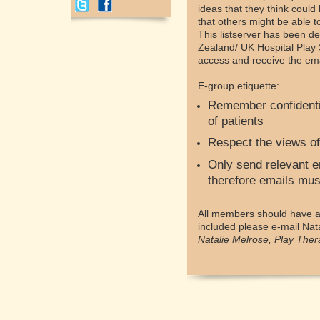
ideas that they think could
that others might be able 
This listserver has been de
Zealand/ UK Hospital Play 
access and receive the emai
E-group etiquette:
Remember confidentia
of patients
Respect the views of
Only send relevant em
therefore emails must
All members should have ac
included please e-mail Nat
Natalie Melrose, Play Ther