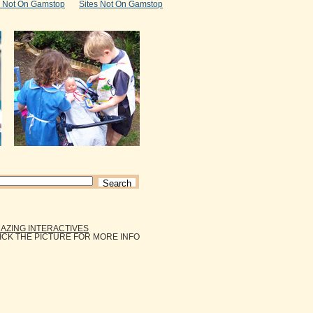
s Not On Gamstop
Sites Not On Gamstop
AZING INTERACTIVES
ICK THE PICTURE FOR MORE INFO