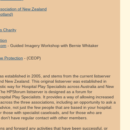
Association of New Zealand
cotland)
s Charity
tion
.com
- Guided Imagery Workshop with Bernie Whitaker
ne Protection
- (CEOP)
s established in 2005, and stems from the current listserver
 and New Zealand. This original listserver was established in
tic way for Hospital Play Specialists across Australia and New
he HPSforum listserver is designed as a forum for
ital Play Specialists. It provides a way of allowing increased
ross the three associations, including an opportunity to ask a
dvice, not just the few people that are based in your hospital.
for those with specialist caseloads, and for those who are
don't have regular contact with other members.
 and forward any activities that have been successful, or