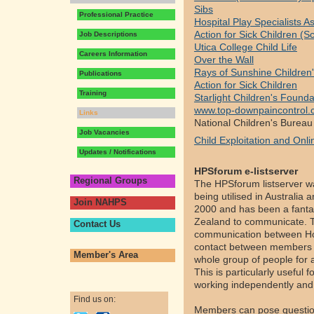
Sibs
Professional Practice
Hospital Play Specialists 
Action for Sick Children (S
Job Descriptions
Utica College Child Life
Careers Information
Over the Wall
Rays of Sunshine Children'
Publications
Action for Sick Children
Training
Starlight Children's Founda
www.top-downpaincontrol
Links
National Children's Bureau
Job Vacancies
Child Exploitation and Onli
Updates / Notifications
HPSforum e-listserver
Regional Groups
The HPSforum listserver wa
being utilised in Australia
Join NAHPS
2000 and has been a fantas
Zealand to communicate. T
Contact Us
communication between Hosp
contact between members ac
Member's Area
whole group of people for a
This is particularly useful 
working independently and 
Find us on:
Members can pose questions