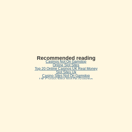
Recommended reading
Casinos Not On Gamstop
Online Slot Sites
Top 20 Online Casinos UK Real Money
Slot Sites Uk
Casino Sites Not On Gamstop
UK Casino Sites Not On Gamstop
Non Gamstop Casinos
Casinos Not On Gamstop
Casino Sites UK Not On Gamstop
Casino Not On Gamstop
Online Betting Sites UK
UK Casinos Not On Gamstop
Casinos Not On Gamstop
Best New Uk Casinos Not On Gamstop
Gambling Sites
Betting Sites Not On Gamstop
Non Gamstop Casino UK
Best Betting Sites Not On Gamstop