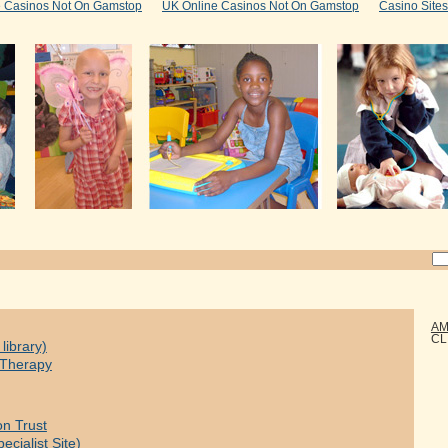
e Casinos Not On Gamstop
UK Online Casinos Not On Gamstop
Casino Site
AM
CL
library)
y Therapy
on Trust
ecialist Site)