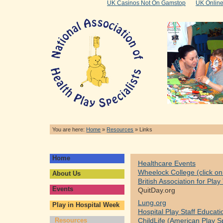
UK Casinos Not On Gamstop
UK Onlin
You are here:
Home
»
Resources
»
Links
Home
Healthcare Events
Wheelock College (click on 
About Us
British Association for Pla
Events
QuitDay.org
Lung.org
Play in Hospital Week
Hospital Play Staff Educati
Resources
ChildLife (American Play Sp